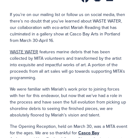
If you’re on our mailing list or follow us on social media, then
there’s no doubt that you’ve learned about WASTE WATER,
our collaboration with eco-artist Mariah Reading that has
culminated in a gallery show at Casco Bay Arts in Portland
from March 30-April 16.
WASTE WATER
features marine debris that has been
collected by MITA volunteers and transformed by the artist
into exquisite and impactful works of art. A portion of the
proceeds from all art sales will go towards supporting MITA’s
programming.
We were familiar with Mariah’s work prior to joining forces
with her for this endeavor, but now that we’ve had a role in
the process and have seen the full evolution from picking up
shoreline debris to seeing the finished pieces, we are
absolutely floored by Mariah’s vision and talent.
The Opening Reception, held on March 30, was a MITA event
for the ages. We are so thankful for
Casco Bay