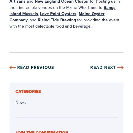
Artisans
and
New England Ocean Cluster
for hosting us in
their incredible venues on the Maine Wharf, and to
Bangs
Island Mussels
,
Love Point Oysters
,
Maine Oyster
Company
, and
Rising Tide Brewing
for providing the event
with the most delectable food and beverage.
READ PREVIOUS
READ NEXT
CATEGORIES
News
JOIN THE CONVERSATION