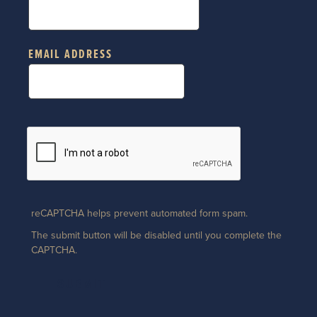
EMAIL ADDRESS
reCAPTCHA helps prevent automated form spam.
The submit button will be disabled until you complete the
CAPTCHA.