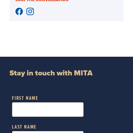
Stay in touch with MITA
FIRST NAME
LAST NAME