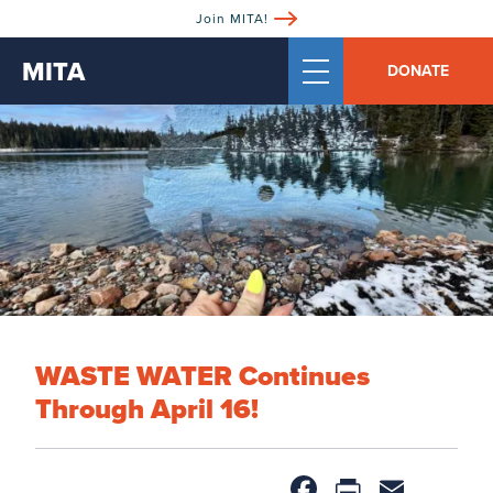
Join MITA!
MITA
DONATE
WASTE WATER Continues
Through April 16!
Facebook
PrintFri
Email
Sh