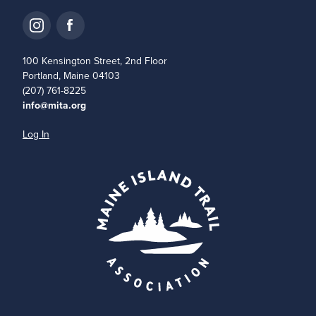
100 Kensington Street, 2nd Floor
Portland, Maine 04103
(207) 761-8225
info@mita.org
Log In