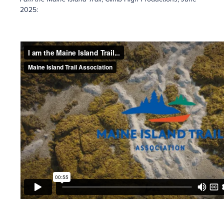
2025: