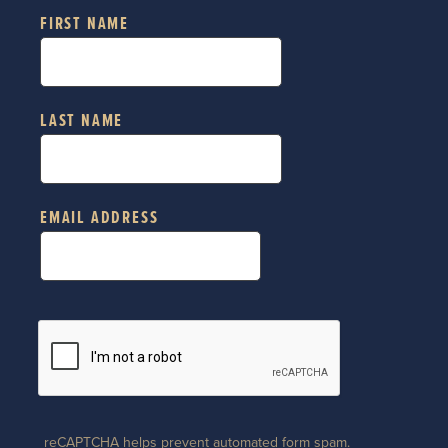
FIRST NAME
LAST NAME
EMAIL ADDRESS
reCAPTCHA helps prevent automated form spam.