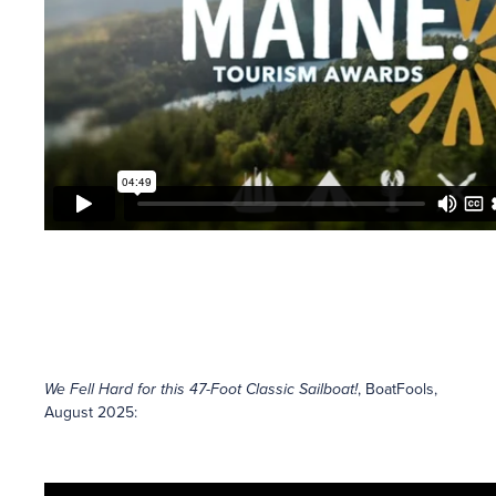
We Fell Hard for this 47-Foot Classic Sailboat!
, BoatFools,
August 2025: