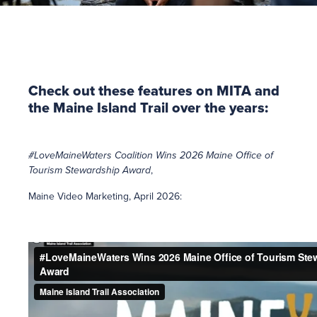
Check out these features on MITA and
the Maine Island Trail over the years:
#LoveMaineWaters Coalition Wins 2026 Maine Office of
Tourism Stewardship Award
,
Maine Video Marketing, April 2026: