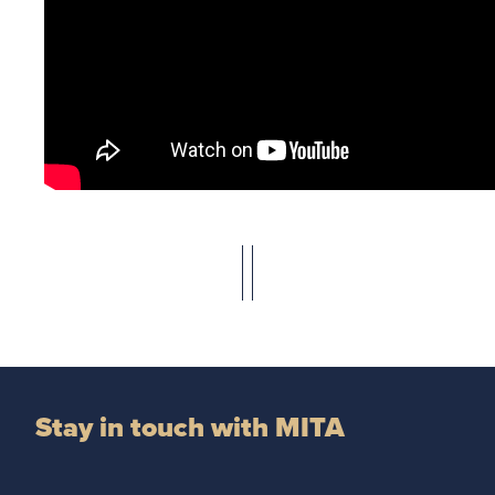
Stay in touch with MITA