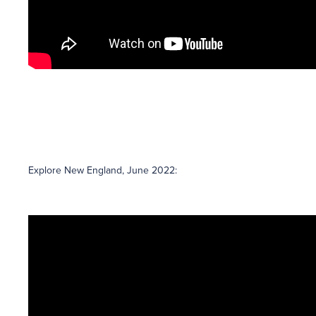
Explore New England, June 2022: