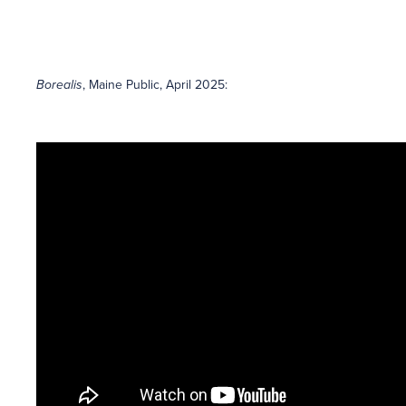
Borealis
, Maine Public, April 2025: