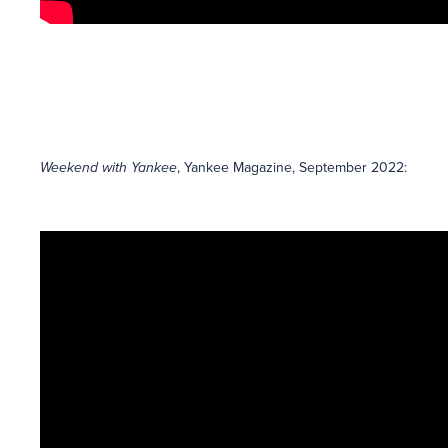
Weekend with Yankee
, Yankee Magazine, September 2022: