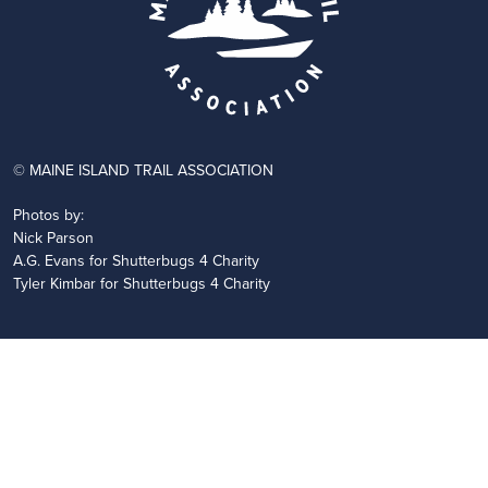
© MAINE ISLAND TRAIL ASSOCIATION
Photos by:
Nick Parson
A.G. Evans for Shutterbugs 4 Charity
Tyler Kimbar for Shutterbugs 4 Charity