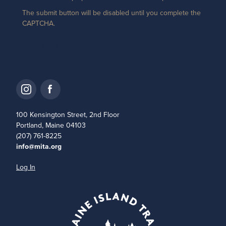
The submit button will be disabled until you complete the
CAPTCHA.
100 Kensington Street, 2nd Floor
Portland, Maine 04103
(207) 761-8225
info@mita.org
Log In