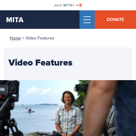
Join MITA!
MITA
DONATE
Home
>
Video Features
Video Features