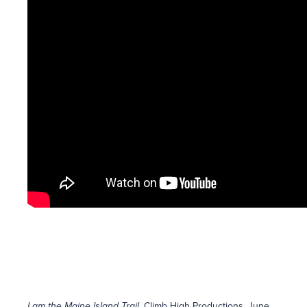
I am the Maine Island Trail
, Climb High Productions, June