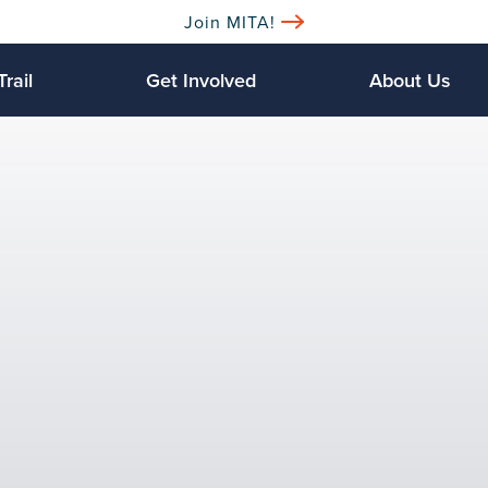
Join MITA!
Trail
Get Involved
About Us