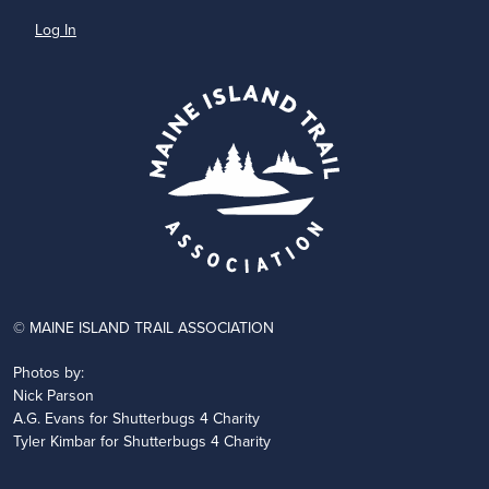
Log In
© MAINE ISLAND TRAIL ASSOCIATION
Photos by:
Nick Parson
A.G. Evans for Shutterbugs 4 Charity
Tyler Kimbar for Shutterbugs 4 Charity
JOIN
DONATE
VOLUNTEER
PARTNER