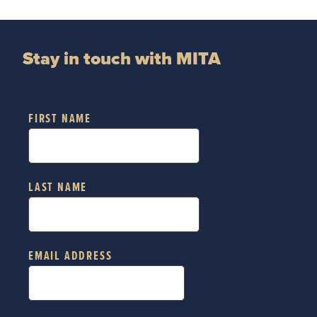
Stay in touch with MITA
FIRST NAME
LAST NAME
EMAIL ADDRESS