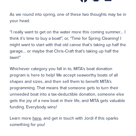
As we round into spring, one of these two thoughts may be in
your head:
“I really want to get on the water more this coming summer… I
think it’s time to buy a boat!”, or, “Time for Spring Cleaning! I
might want to start with that old canoe that’s taking up half the
garage… or maybe that Chris-Craft that’s taking up half the
lawn!”
Whichever category you fall in to, MITA’s boat donation
program is here to help! We accept seaworthy boats of all
shapes and sizes, and then sell them to benefit MITA’s
programming. That means that someone gets to turn their
unneeded boat into a tax-deductible donation, someone else
gets the joy of a new boat in their life, and MITA gets valuable
funding. Everybody wins!
Learn more
here
, and get in touch with Jordi if this sparks
something for you!