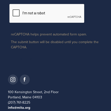
reCAPTCHA helps prevent automated form spam.
The submit button will be disabled until you complete the
CAPTCHA.
100 Kensington Street, 2nd Floor
Portland, Maine 04103
(207) 761-8225
info@mita.org