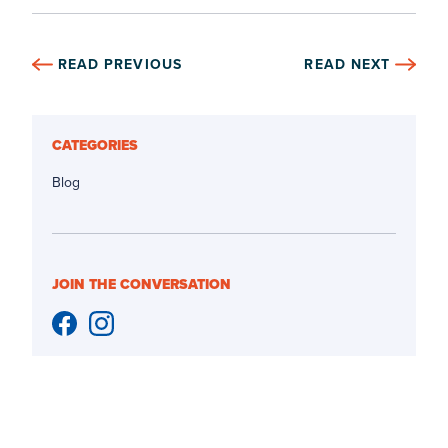
READ PREVIOUS
READ NEXT
CATEGORIES
Blog
JOIN THE CONVERSATION