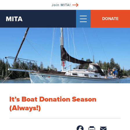
Join MITA!
MITA
DONATE
It’s Boat Donation Season
(Always!)
Facebook
PrintFri
Email
Sh