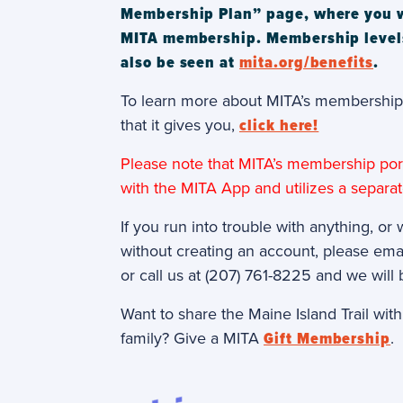
Membership Plan” page, where you wil
MITA membership. Membership level
also be seen at
mita.org/benefits
.
To learn more about MITA’s membership 
that it gives you,
click here!
Please note that MITA’s membership port
with the MITA App and utilizes a separa
If you run into trouble with anything, or 
without creating an account, please ema
or call us at (207) 761-8225 and we will 
Want to share the Maine Island Trail wit
family? Give a MITA
Gift Membership
.