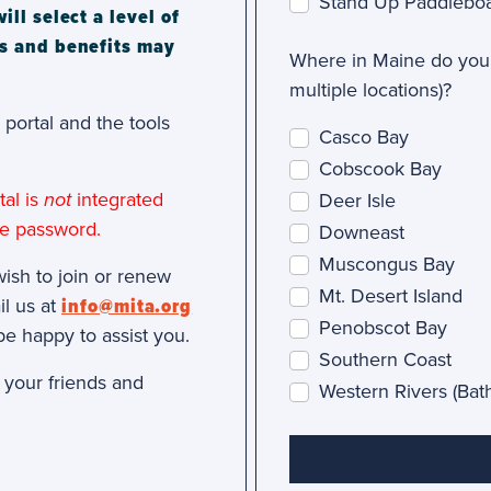
Stand Up Paddlebo
l select a level of
s and benefits may
Where in Maine do you 
multiple locations)?
portal and the tools
Casco Bay
Cobscook Bay
al is
not
integrated
Deer Isle
te password.
Downeast
Muscongus Bay
wish to join or renew
Mt. Desert Island
il us at
info@mita.org
Penobscot Bay
be happy to assist you.
Southern Coast
h your friends and
Western Rivers (Ba