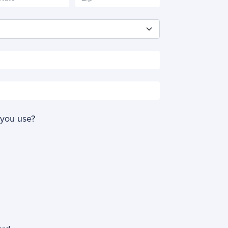
 you use?