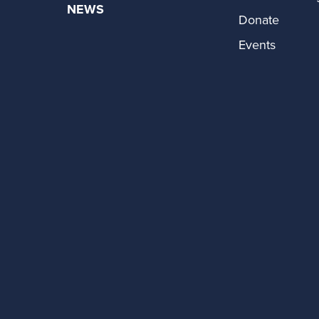
NEWS
Donate
Events