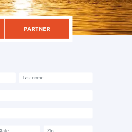
PARTNER