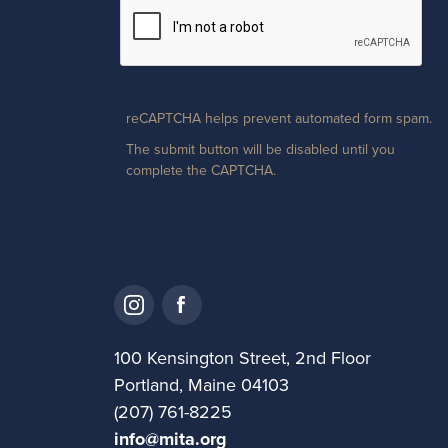
reCAPTCHA helps prevent automated form spam.
The submit button will be disabled until you
complete the CAPTCHA.
100 Kensington Street, 2nd Floor
Portland, Maine 04103
(207) 761-8225
info@mita.org