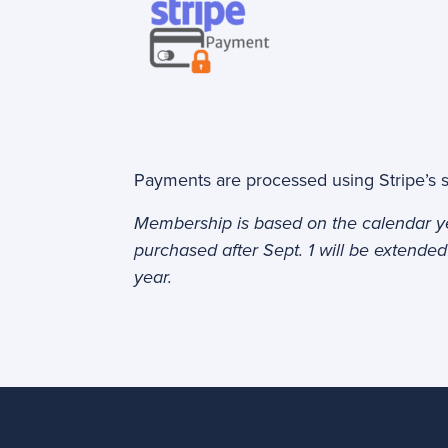
Payments are processed using Stripe’s 
Membership is based on the calendar 
purchased after Sept. 1 will be extended
year.