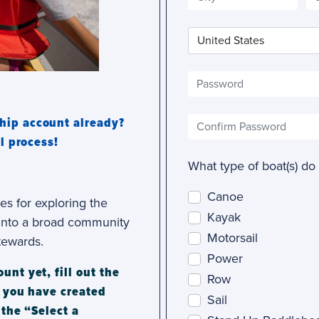
hip account already?
l process!
What type of boat(s) do
Canoe
es for exploring the
Kayak
y into a broad community
Motorsail
tewards.
Power
nt yet, fill out the
Row
e you have created
Sail
 the “Select a