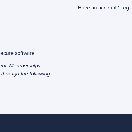
Have an account? Log i
secure software.
year. Memberships
 through the following