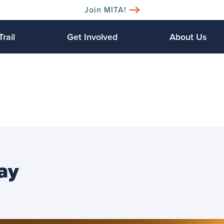
Join MITA!
Trail
Get Involved
About Us
ay