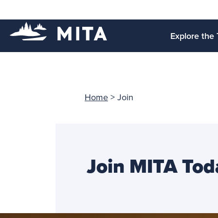
Explore the 
Home
>
Join
Join MITA Tod