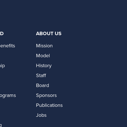
ED
ABOUT US
enefits
Mission
Model
ip
History
Staff
Board
rograms
Sponsors
Publications
Jobs
g