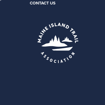
CONTACT US