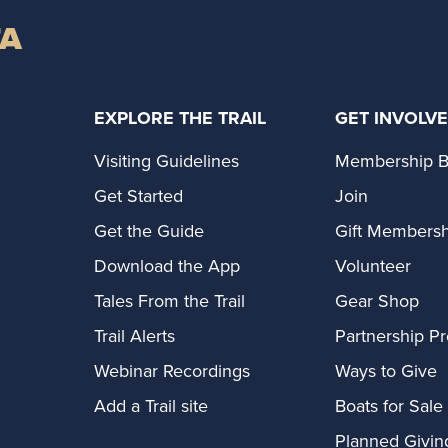
TA
EXPLORE THE TRAIL
GET INVOLV
Visiting Guidelines
Membership B
Get Started
Join
Get the Guide
Gift Membersh
Download the App
Volunteer
Tales From the Trail
Gear Shop
Trail Alerts
Partnership P
Webinar Recordings
Ways to Give
Add a Trail site
Boats for Sale
Planned Givin