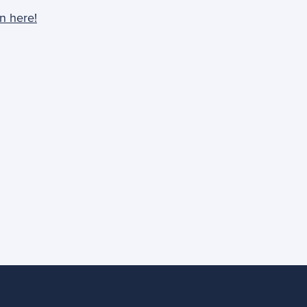
n here!