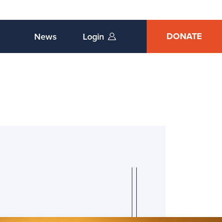
DONATE
News
Login