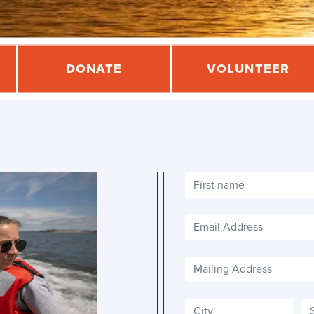
DONATE
VOLUNTEER