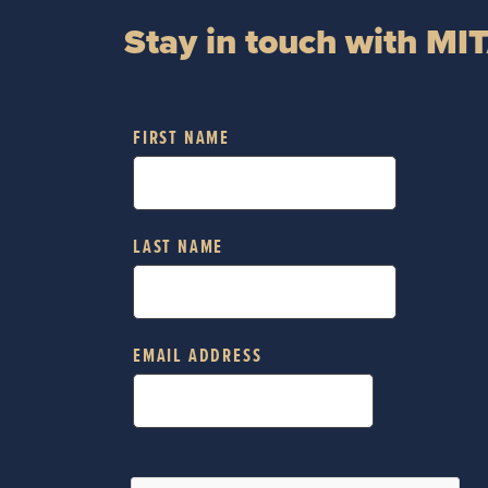
Stay in touch with MI
FIRST NAME
LAST NAME
EMAIL ADDRESS