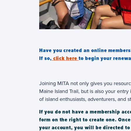
Have you created an online members
If so,
click here
to begin your renewa
Joining MITA not only gives you resourc
Maine Island Trail, but is also your entr
of island enthusiasts, adventurers, and s
If you do not have a membership accou
form on the right to create one. Onc
your account, you will be directed to