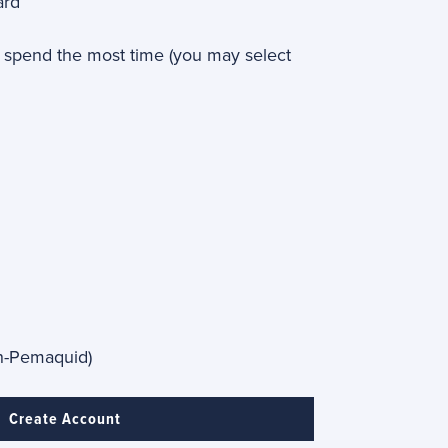
ard
spend the most time (you may select
th-Pemaquid)