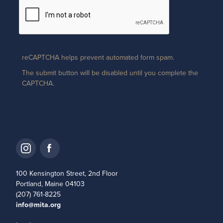
reCAPTCHA helps prevent automated form spam.
The submit button will be disabled until you complete the
CAPTCHA.
100 Kensington Street, 2nd Floor
Portland, Maine 04103
(207) 761-8225
info@mita.org