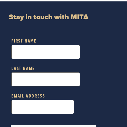
Stay in touch with MITA
FIRST NAME
LAST NAME
EMAIL ADDRESS