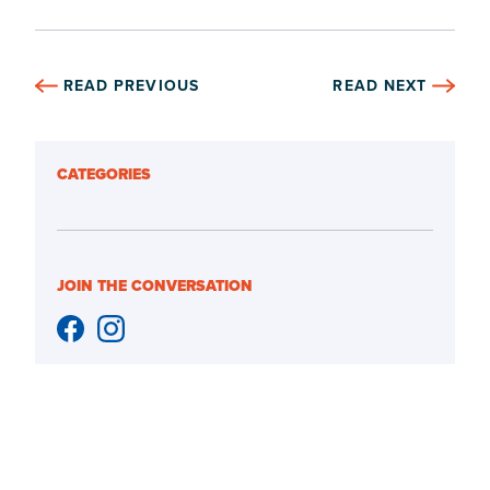
READ PREVIOUS
READ NEXT
CATEGORIES
JOIN THE CONVERSATION