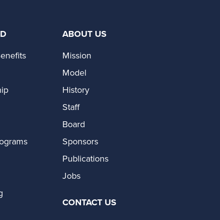
ED
ABOUT US
enefits
Mission
Model
ip
History
Staff
Board
rograms
Sponsors
Publications
Jobs
g
CONTACT US