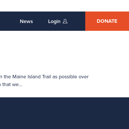
DONATE
News
Login
n the Maine Island Trail as possible over
n that we…