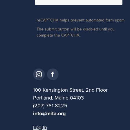
reCAPTCHA helps prevent automated form spam.
The submit button will be disabled until you
complete the CAPTCHA.
100 Kensington Street, 2nd Floor
Portland, Maine 04103
(207) 761-8225
info@mita.org
Log In