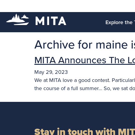
Explore the 
Archive for maine is
MITA Announces The L
May 29, 2023
We at MITA love a good contest. Particularl
the course of a full summer… So, we sat d
Stay in touch with MI