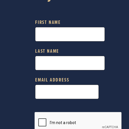
FIRST NAME
LAST NAME
EMAIL ADDRESS