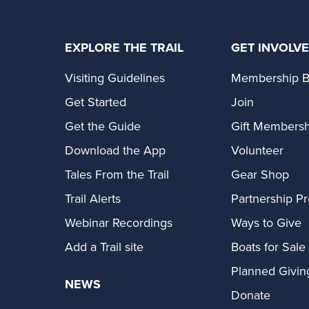
EXPLORE THE TRAIL
GET INVOLV
Visiting Guidelines
Membership B
Get Started
Join
Get the Guide
Gift Membersh
Download the App
Volunteer
Tales From the Trail
Gear Shop
Trail Alerts
Partnership P
Webinar Recordings
Ways to Give
Add a Trail site
Boats for Sale
Planned Givin
NEWS
Donate