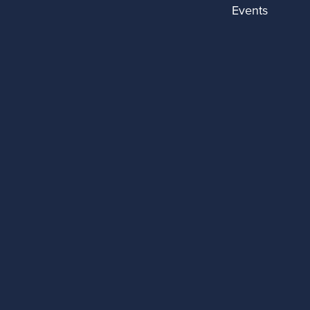
Events