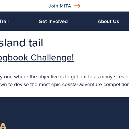
Join MITA!
Trail
Get Involved
About Us
land tail
ogbook Challenge!
y one where the objective is to get out to as many sites o
own to devise the most epic coastal adventure competitio
TA