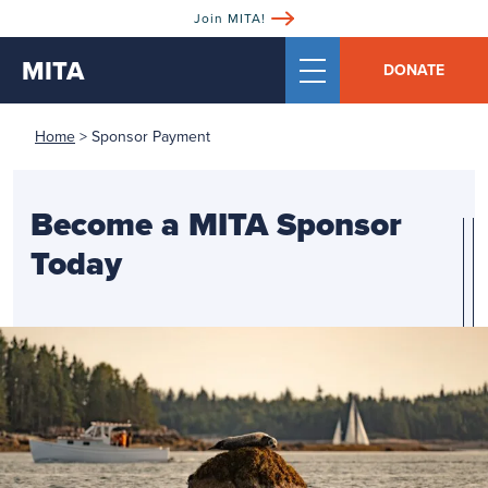
Join MITA!
MITA
DONATE
Home
>
Sponsor Payment
Become a MITA Sponsor
Today