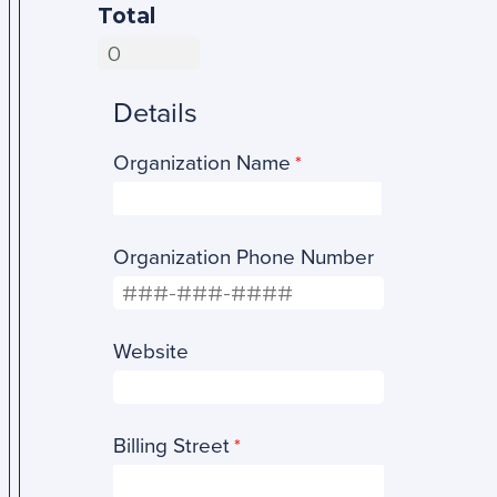
Total
Details
Organization Name
Organization Phone Number
Website
Billing Street