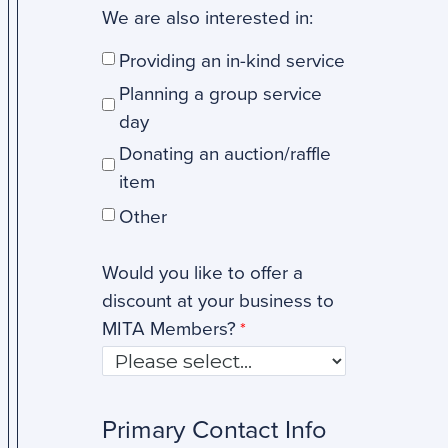
We are also interested in:
Providing an in-kind service
Planning a group service
day
Donating an auction/raffle
item
Other
Would you like to offer a
discount at your business to
MITA Members?
Primary Contact Info