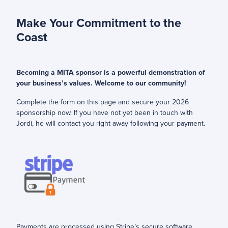
Make Your Commitment to the
Coast
Becoming a MITA sponsor is a powerful demonstration of
your business’s values. Welcome to our community!
Complete the form on this page and secure your 2026
sponsorship now. If you have not yet been in touch with
Jordi, he will contact you right away following your payment.
Payments are processed using Stripe’s secure software.