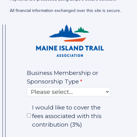
All financial information exchanged over this site is secure.
Business Membership or
Sponsorship Type
I would like to cover the
fees associated with this
contribution (3%)