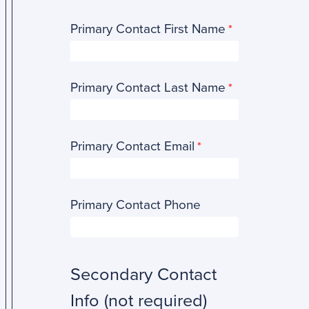
Primary Contact First Name
Primary Contact Last Name
Primary Contact Email
Primary Contact Phone
Secondary Contact
Info (not required)