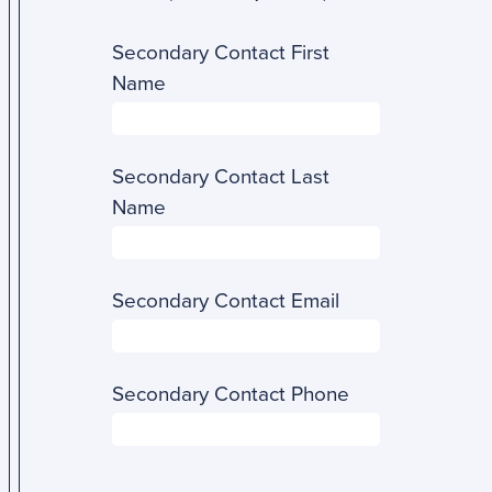
Secondary Contact First
Name
Secondary Contact Last
Name
Secondary Contact Email
Secondary Contact Phone