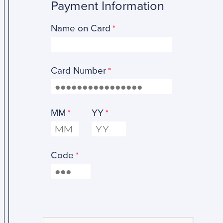
Payment Information
Name on Card
Card Number
MM
YY
Code