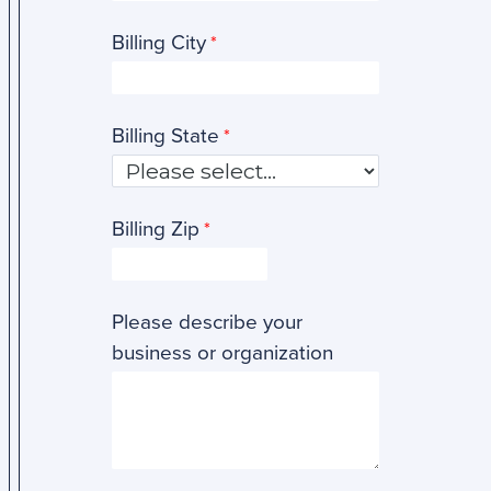
Billing City
Billing State
Billing Zip
Please describe your
business or organization