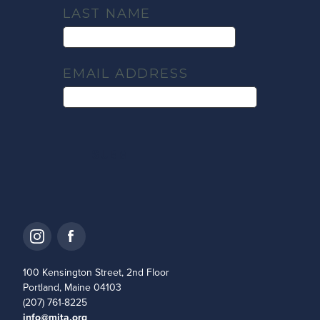
LAST NAME
EMAIL ADDRESS
100 Kensington Street, 2nd Floor
Portland, Maine 04103
(207) 761-8225
info@mita.org