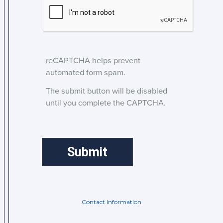
reCAPTCHA helps prevent
automated form spam.
The submit button will be disabled
until you complete the CAPTCHA.
Contact Information