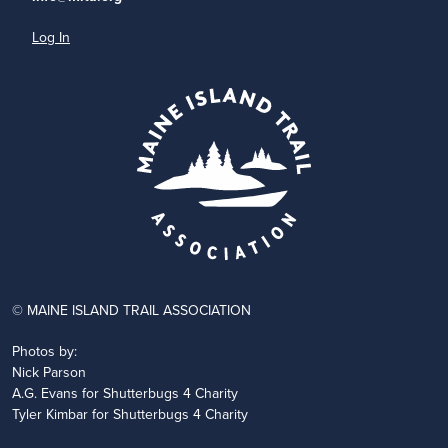
Log In
© MAINE ISLAND TRAIL ASSOCIATION
Photos by:
Nick Parson
A.G. Evans for Shutterbugs 4 Charity
Tyler Kimbar for Shutterbugs 4 Charity
JOIN
DONATE
VOLUNTEER
PARTNER