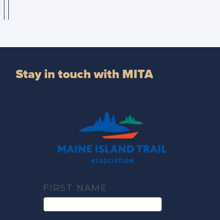
Stay in touch with MITA
FIRST NAME