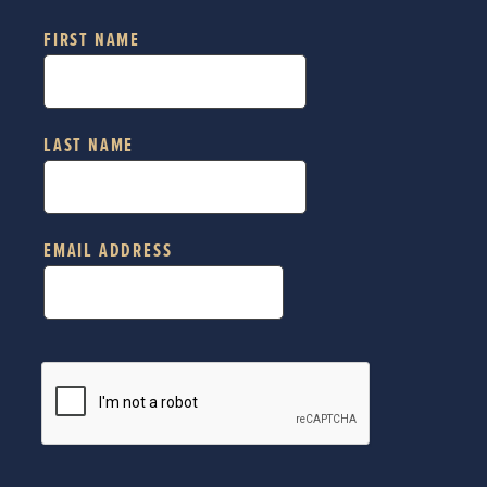
FIRST NAME
LAST NAME
EMAIL ADDRESS