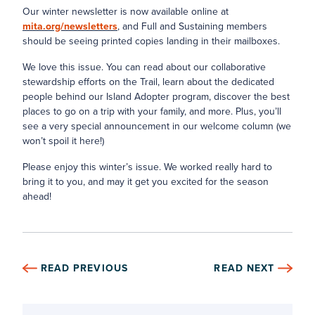
Our winter newsletter is now available online at
mita.org/newsletters
, and Full and Sustaining members
should be seeing printed copies landing in their mailboxes.
We love this issue. You can read about our collaborative
stewardship efforts on the Trail, learn about the dedicated
people behind our Island Adopter program, discover the best
places to go on a trip with your family, and more. Plus, you’ll
see a very special announcement in our welcome column (we
won’t spoil it here!)
Please enjoy this winter’s issue. We worked really hard to
bring it to you, and may it get you excited for the season
ahead!
READ PREVIOUS
READ NEXT