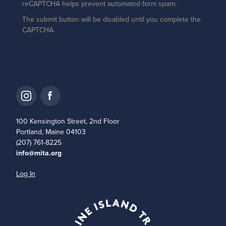
reCAPTCHA helps prevent automated form spam.
The submit button will be disabled until you complete the
CAPTCHA.
100 Kensington Street, 2nd Floor
Portland, Maine 04103
(207) 761-8225
info@mita.org
Log In