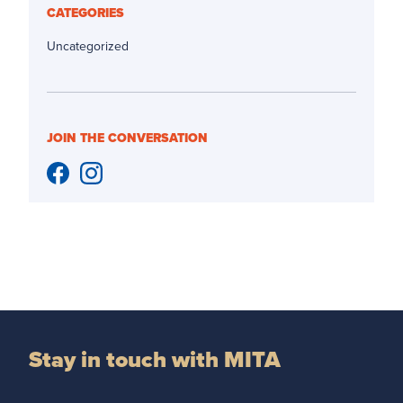
CATEGORIES
Uncategorized
JOIN THE CONVERSATION
Stay in touch with MITA