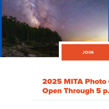
JOIN
2025 MITA Photo 
Open Through 5 p.