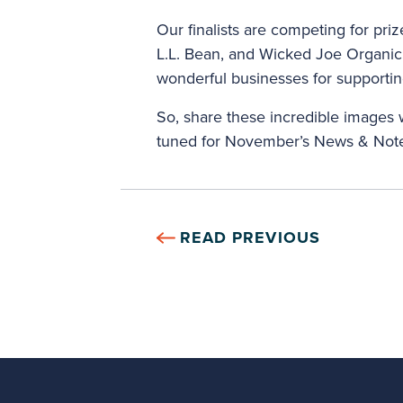
Our finalists are competing for pri
L.L. Bean, and Wicked Joe Organic 
wonderful businesses for supporti
So, share these incredible images w
tuned for November’s News & Note
READ PREVIOUS