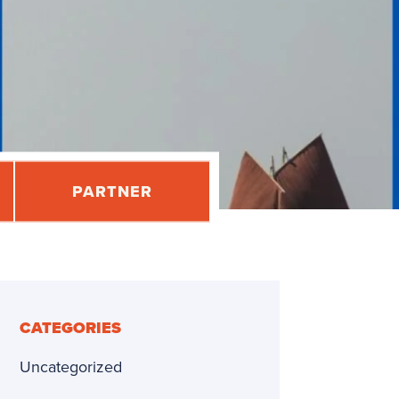
PARTNER
CATEGORIES
Uncategorized
dly
re