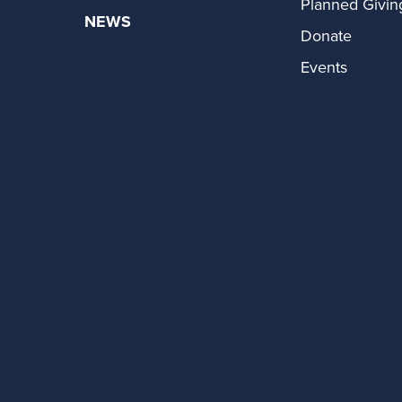
Planned Givin
NEWS
Donate
Events