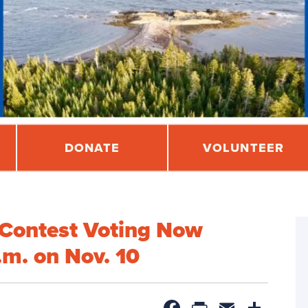
DONATE
VOLUNTEER
Contest Voting Now
m. on Nov. 10
Facebook
PrintFrien
Email
Sha