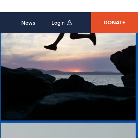
DONATE
News
Login