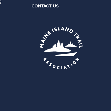
g
CONTACT US