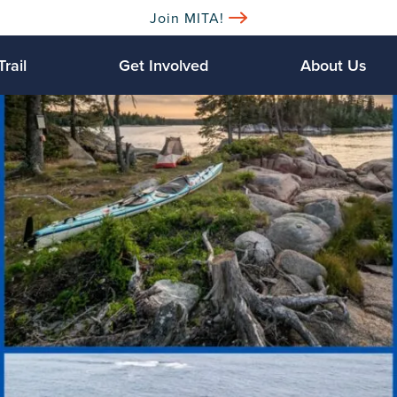
Join MITA!
Trail
Get Involved
About Us