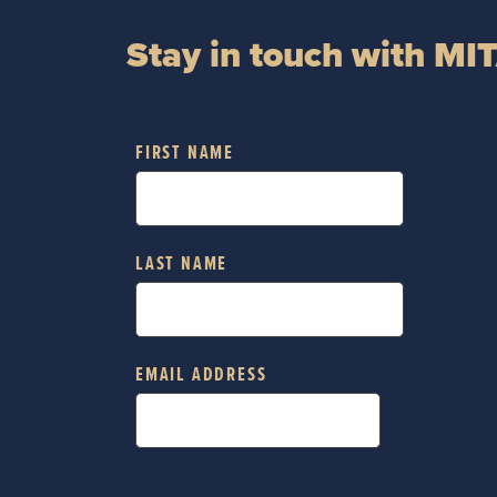
Stay in touch with MI
FIRST NAME
LAST NAME
EMAIL ADDRESS