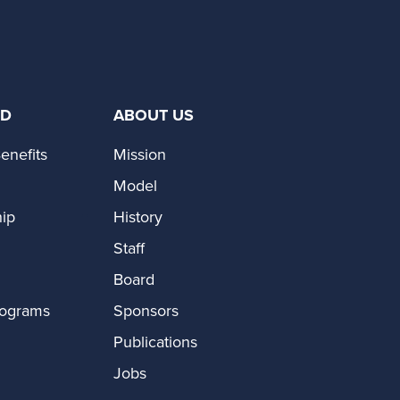
ED
ABOUT US
enefits
Mission
Model
ip
History
Staff
Board
rograms
Sponsors
Publications
Jobs