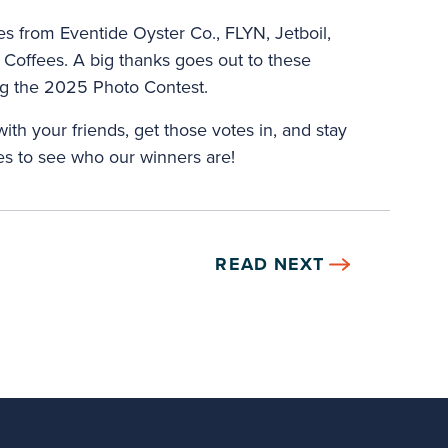
zes from Eventide Oyster Co., FLYN, Jetboil,
Coffees. A big thanks goes out to these
ng the 2025 Photo Contest.
ith your friends, get those votes in, and stay
s to see who our winners are!
READ NEXT