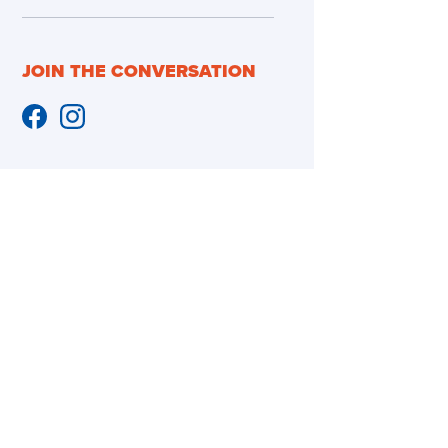
JOIN THE CONVERSATION