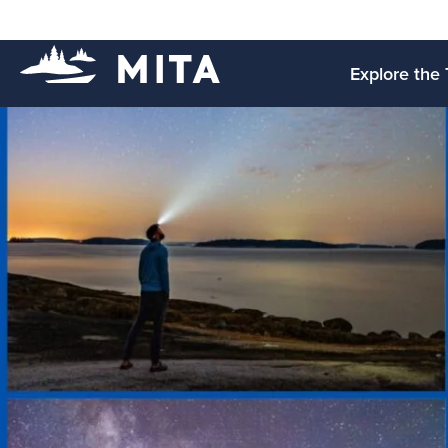
Explore the 