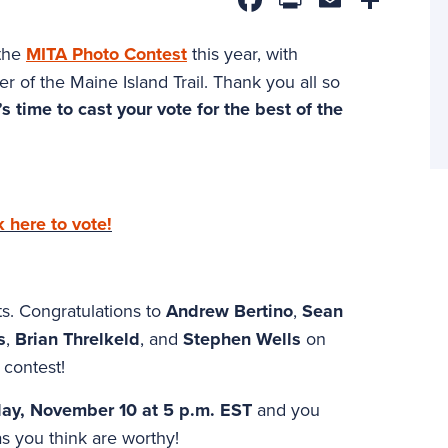
 the
MITA Photo Contest
this year, with
r of the Maine Island Trail. Thank you all so
s time to cast your vote for the best of the
k here to vote!
sts. Congratulations to
Andrew Bertino
,
Sean
s
,
Brian Threlkeld
, and
Stephen Wells
on
 contest!
ay, November 10 at 5 p.m. EST
and you
s you think are worthy!