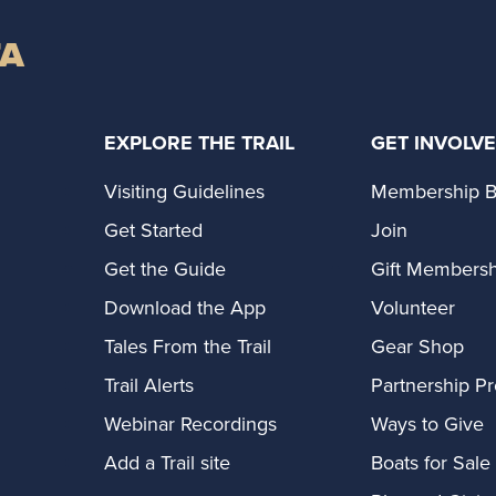
TA
EXPLORE THE TRAIL
GET INVOLV
Visiting Guidelines
Membership B
Get Started
Join
Get the Guide
Gift Membersh
Download the App
Volunteer
Tales From the Trail
Gear Shop
Trail Alerts
Partnership P
Webinar Recordings
Ways to Give
Add a Trail site
Boats for Sale