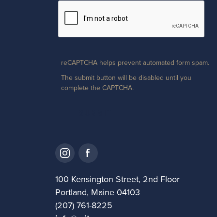
reCAPTCHA helps prevent automated form spam.
The submit button will be disabled until you
complete the CAPTCHA.
100 Kensington Street, 2nd Floor
Portland, Maine 04103
(207) 761-8225