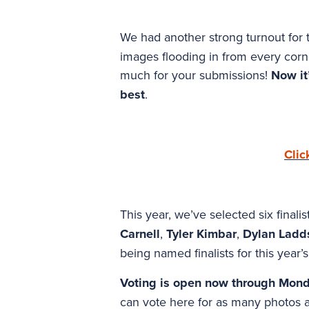
We had another strong turnout for
images flooding in from every corne
much for your submissions!
Now it’
best
.
Clic
This year, we’ve selected six finali
Carnell
,
Tyler Kimbar
,
Dylan Ladd
being named finalists for this year’s
Voting is open now through Mond
can vote here for as many photos a