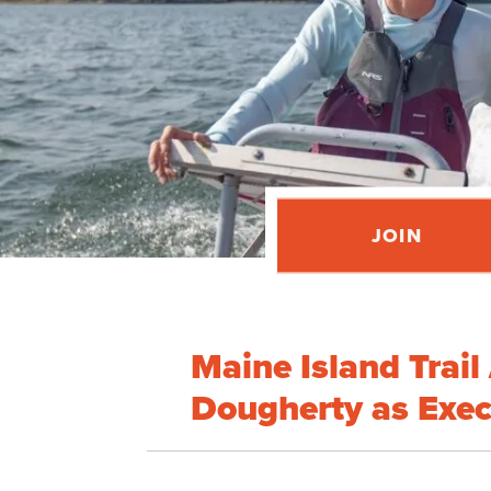
JOIN
Maine Island Trai
Dougherty as Exec