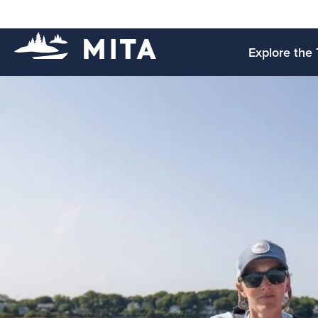
Explore the 