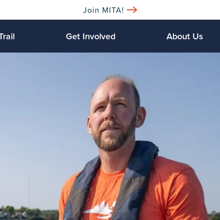
Join MITA!
Trail
Get Involved
About Us