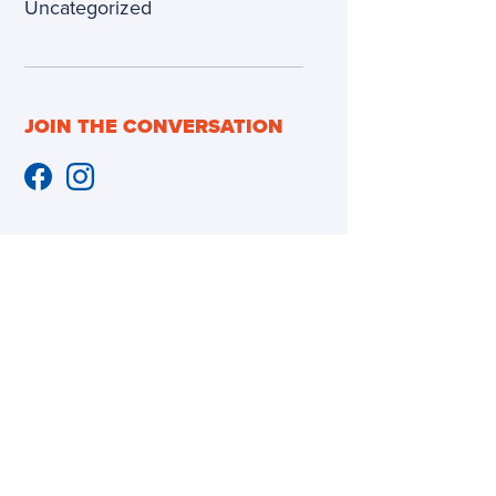
Uncategorized
JOIN THE CONVERSATION