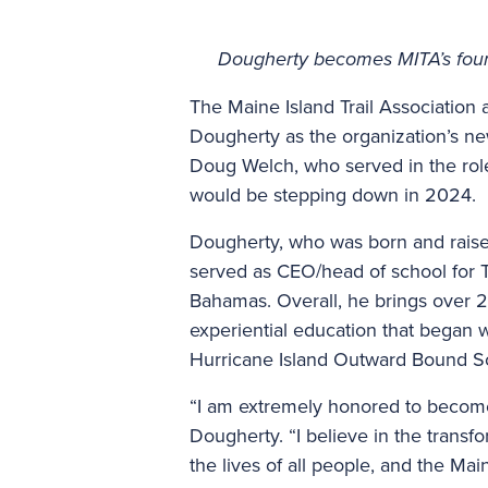
Dougherty becomes MITA’s fourth
The Maine Island Trail Associatio
Dougherty as the organization’s n
Doug Welch, who served in the role
would be stepping down in 2024.
Dougherty, who was born and raise
served as CEO/head of school for T
Bahamas. Overall, he brings over 2
experiential education that began w
Hurricane Island Outward Bound S
“I am extremely honored to become 
Dougherty. “I believe in the trans
the lives of all people, and the Mai