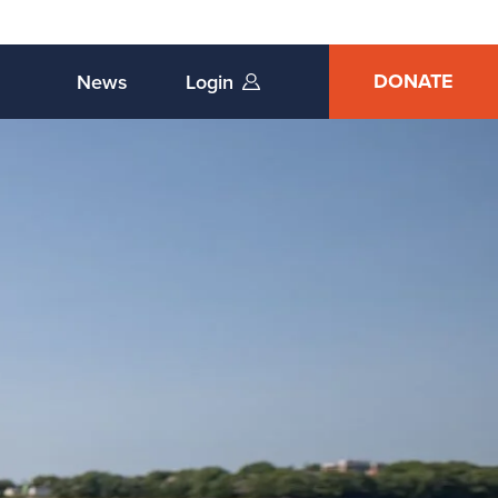
DONATE
News
Login