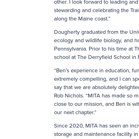
other. I look forward to leading an
stewarding and celebrating the Trai
along the Maine coast.”
Dougherty graduated from the Unive
ecology and wildlife biology, and h
Pennsylvania. Prior to his time at 
school at The Derryfield School i
“Ben’s experience in education, fun
extremely compelling, and I can spe
say that we are absolutely delight
Rob Nichols. “MITA has made so mu
close to our mission, and Ben is wi
our next chapter.”
Since 2020, MITA has seen an incr
storage and maintenance facility in