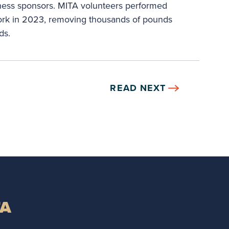
iness sponsors. MITA volunteers performed
ork in 2023, removing thousands of pounds
ds.
READ NEXT
TA