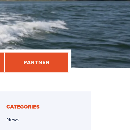
PARTNER
CATEGORIES
News
dly
re