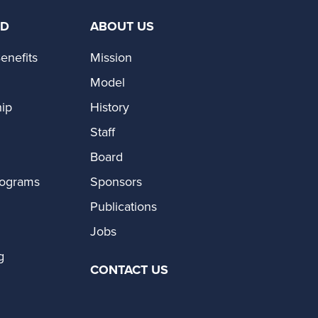
ED
ABOUT US
enefits
Mission
Model
ip
History
Staff
Board
rograms
Sponsors
Publications
Jobs
g
CONTACT US