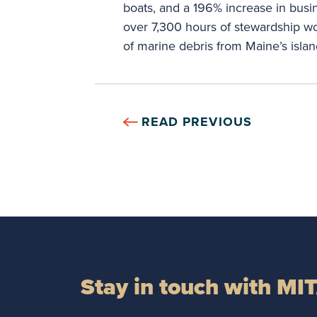
boats, and a 196% increase in bus
over 7,300 hours of stewardship w
of marine debris from Maine’s islan
READ PREVIOUS
Stay in touch with MI