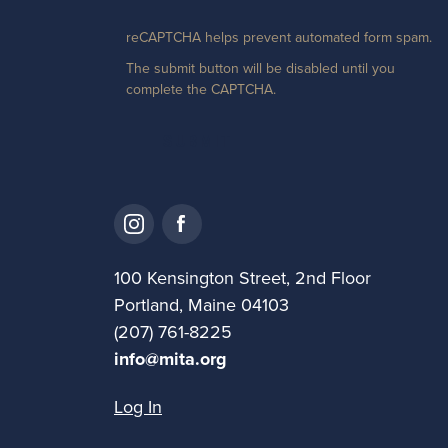
reCAPTCHA helps prevent automated form spam.
The submit button will be disabled until you
complete the CAPTCHA.
100 Kensington Street, 2nd Floor
Portland, Maine 04103
(207) 761-8225
info@mita.org
Log In