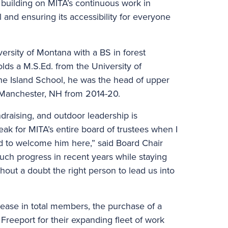
d building on MITA’s continuous work in
l and ensuring its accessibility for everyone
rsity of Montana with a BS in forest
olds a M.S.Ed. from the University of
The Island School, he was the head of upper
n Manchester, NH from 2014-20.
draising, and outdoor leadership is
ak for MITA’s entire board of trustees when I
ed to welcome him here,” said Board Chair
ch progress in recent years while staying
thout a doubt the right person to lead us into
ease in total members, the purchase of a
 Freeport for their expanding fleet of work