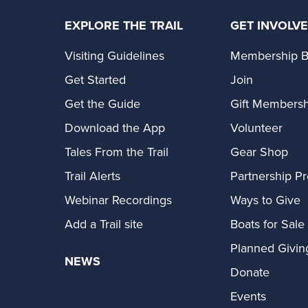
EXPLORE THE TRAIL
GET INVOLV
Visiting Guidelines
Membership B
Get Started
Join
Get the Guide
Gift Membersh
Download the App
Volunteer
Tales From the Trail
Gear Shop
Trail Alerts
Partnership P
Webinar Recordings
Ways to Give
Add a Trail site
Boats for Sale
Planned Givin
NEWS
Donate
Events