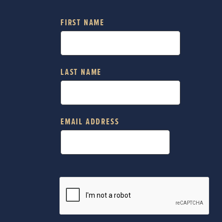
FIRST NAME
LAST NAME
EMAIL ADDRESS