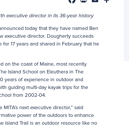
 executive director in its 36-year history
n announced today that they have named Ben
ew executive director. Dougherty succeeds
 for 17 years and shared in February that he
d on the coast of Maine, most recently
he Island School on Eleuthera in The
0 years of experience in outdoor and
ith guiding multi-day kayak trips for the
chool from 2002-04.
MITA’s next executive director,” said
formative power of the outdoors to enhance
ne Island Trail is an outdoor resource like no