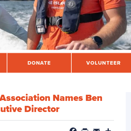
DONATE
VOLUNTEER
l Association Names Ben
utive Director
Facebook
PrintFrien
Email
Sha