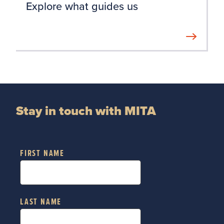
Explore what guides us
Stay in touch with MITA
FIRST NAME
LAST NAME