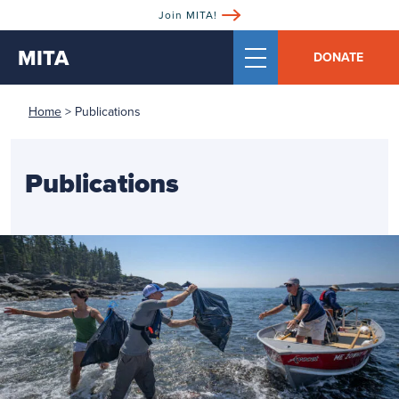
Join MITA!
MITA
DONATE
Home
>
Publications
Publications