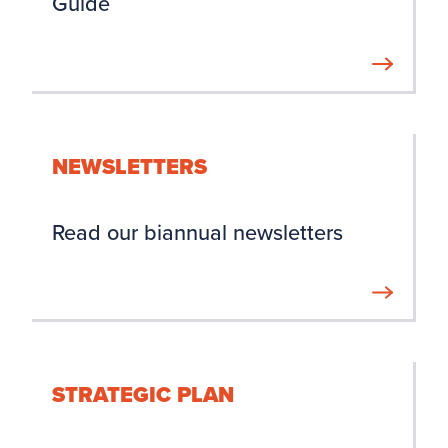
Guide
NEWSLETTERS
Read our biannual newsletters
STRATEGIC PLAN