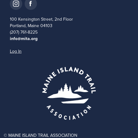
100 Kensington Street, 2nd Floor
Portland, Maine 04103
(207) 761-8225
info@mita.org
Log In
© MAINE ISLAND TRAIL ASSOCIATION