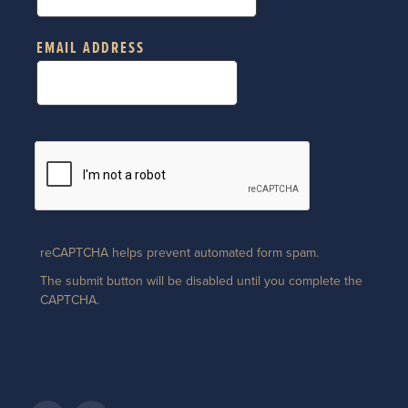
EMAIL ADDRESS
reCAPTCHA helps prevent automated form spam.
The submit button will be disabled until you complete the
CAPTCHA.