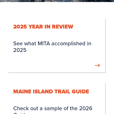
2025 YEAR IN REVIEW
See what MITA accomplished in
2025
MAINE ISLAND TRAIL GUIDE
Check out a sample of the 2026