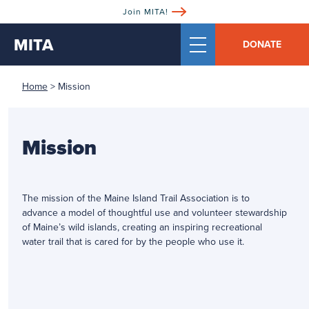
Join MITA!
MITA
DONATE
Home
>
Mission
Mission
The mission of the Maine Island Trail Association is to
advance a model of thoughtful use and volunteer stewardship
of Maine’s wild islands, creating an inspiring recreational
water trail that is cared for by the people who use it.