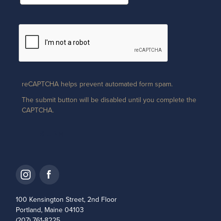
reCAPTCHA helps prevent automated form spam.
The submit button will be disabled until you complete the
CAPTCHA.
100 Kensington Street, 2nd Floor
Portland, Maine 04103
(207) 761-8225