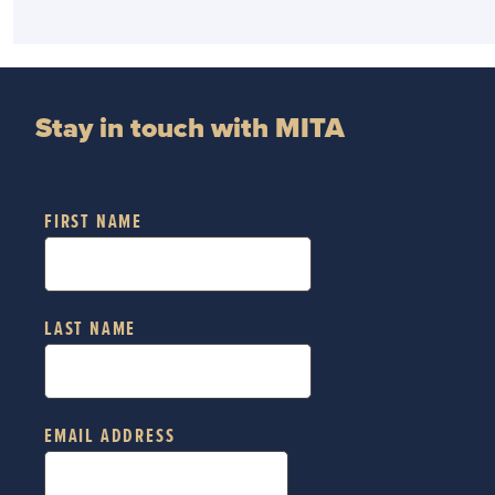
Stay in touch with MITA
FIRST NAME
LAST NAME
EMAIL ADDRESS