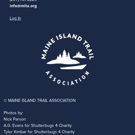
info@mita.org
Log In
© MAINE ISLAND TRAIL ASSOCIATION
Photos by:
Nick Parson
A.G. Evans for Shutterbugs 4 Charity
Tyler Kimbar for Shutterbugs 4 Charity