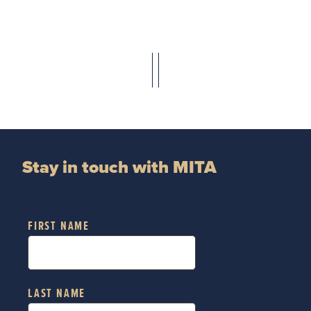
Stay in touch with MITA
FIRST NAME
LAST NAME