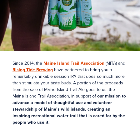
Since 2014, the
Maine Island Trail Association
(MITA) and
Rising Tide Brewing
have partnered to bring you a
remarkably drinkable session IPA that does so much more
than stimulate your taste buds. A portion of the proceeds
from the sale of Maine Island Trail Ale goes to us, the
Maine Island Trail Association, in support of
our mission to
advance a model of thoughtful use and volunteer
stewardship of Maine’s wild islands, creating an
inspiring recreational water trail that is cared for by the
people who use it.