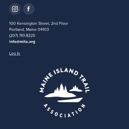
100 Kensington Street, 2nd Floor
Portland, Maine 04103
(207) 761-8225
info@mita.org
Log In