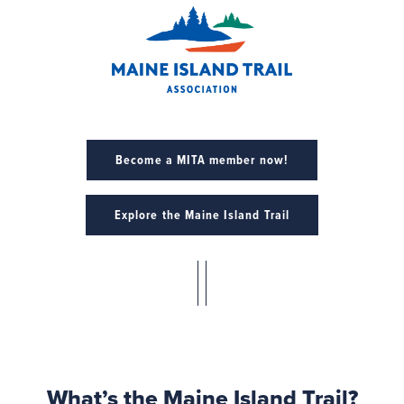
Become a MITA member now!
Explore the Maine Island Trail
What’s the Maine Island Trail?