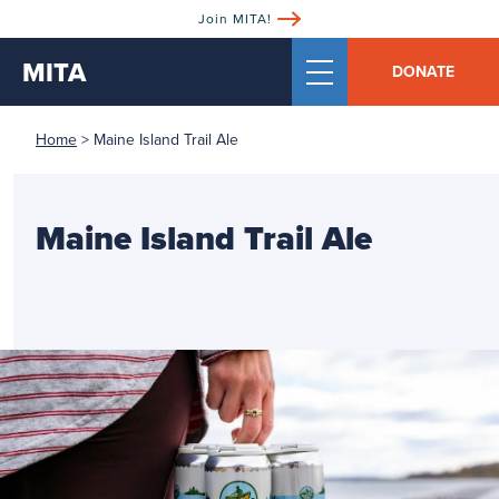
Join MITA!
MITA
DONATE
Home
>
Maine Island Trail Ale
Maine Island Trail Ale