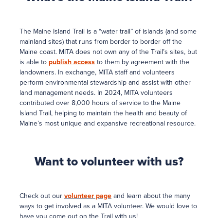
The Maine Island Trail is a “water trail” of islands (and some
mainland sites) that runs from border to border off the
Maine coast. MITA does not own any of the Trail’s sites, but
is able to
publish access
to them by agreement with the
landowners. In exchange, MITA staff and volunteers
perform environmental stewardship and assist with other
land management needs. In 2024, MITA volunteers
contributed over 8,000 hours of service to the Maine
Island Trail, helping to maintain the health and beauty of
Maine’s most unique and expansive recreational resource.
Want to volunteer with us?
Check out our
volunteer page
and learn about the many
ways to get involved as a MITA volunteer. We would love to
have you come out on the Trail with us!