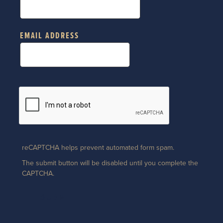
EMAIL ADDRESS
reCAPTCHA helps prevent automated form spam.
The submit button will be disabled until you complete the
CAPTCHA.