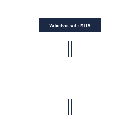
Volunteer with MITA