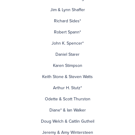
Jim & Lynn Shaffer
Richard Sides*
Robert Spann*
John K. Spencer*
Daniel Starer
Karen Stimpson
Keith Stone & Steven Watts
Arthur H. Stutz*
Odette & Scott Thurston
Diane* & Ian Walker
Doug Welch & Caitlin Gutheil
Jeremy & Amy Wintersteen