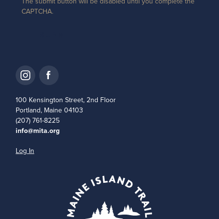
The submit button will be disabled until you complete the
CAPTCHA.
100 Kensington Street, 2nd Floor
Portland, Maine 04103
(207) 761-8225
info@mita.org
Log In