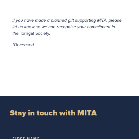
If you have made a planned gift supporting MITA, please
let us know so we can recognize your commitment in
the
Torngat Society.
*Deceased
Stay in touch with MITA