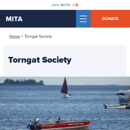
Join MITA!
MITA
DONATE
Home
>
Torngat Society
Torngat Society