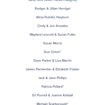
Rodger & Jillian Herrigel
Alicia Pulsifer Heyburn
Cindy & Jon Knowles
Wayland Linscott & Susan Fuller
Susan Morris
Suzi Osher*
Dave Parker & Lisa Marchi
James Parmentier & Elizabeth Fowler
Jack & Jane Phillips
Patricia Pollard*
Erl Purnell & Joanne Kimball
Michael Scarborough*