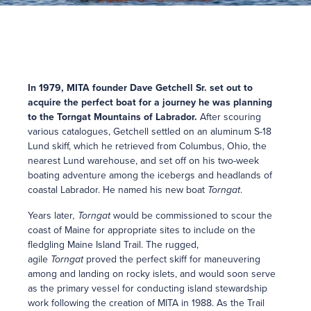
In 1979, MITA founder Dave Getchell Sr. set out to
acquire the perfect boat for a journey he was planning
to the Torngat Mountains of Labrador.
After scouring
various catalogues, Getchell settled on an aluminum S-18
Lund skiff, which he retrieved from Columbus, Ohio, the
nearest Lund warehouse, and set off on his two-week
boating adventure among the icebergs and headlands of
coastal Labrador. He named his new boat
Torngat
.
Years later
, Torngat
would be commissioned to scour the
coast of Maine for appropriate sites to include on the
fledgling Maine Island Trail. The rugged,
agile
Torngat
proved the perfect skiff for maneuvering
among and landing on rocky islets, and would soon serve
as the primary vessel for conducting island stewardship
work following the creation of MITA in 1988. As the Trail