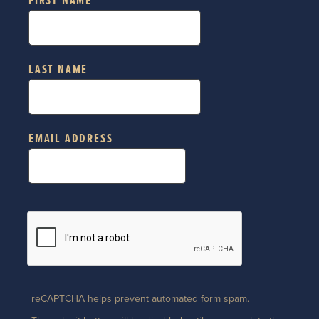
FIRST NAME
LAST NAME
EMAIL ADDRESS
reCAPTCHA helps prevent automated form spam.