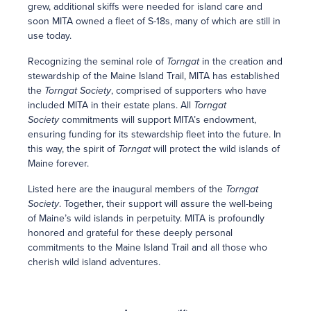
grew, additional skiffs were needed for island care and
soon MITA owned a fleet of S-18s, many of which are still in
use today.
Recognizing the seminal role of
Torngat
in the creation and
stewardship of the Maine Island Trail, MITA has established
the
Torngat Society
, comprised of supporters who have
included MITA in their estate plans. All
Torngat
Society
commitments will support MITA’s endowment,
ensuring funding for its stewardship fleet into the future. In
this way, the spirit of
Torngat
will protect the wild islands of
Maine forever.
Listed here are the inaugural members of the
Torngat
Society
. Together, their support will assure the well-being
of Maine’s wild islands in perpetuity. MITA is profoundly
honored and grateful for these deeply personal
commitments to the Maine Island Trail and all those who
cherish wild island adventures.