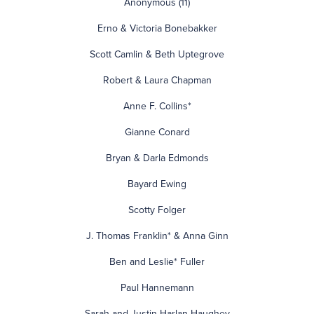
Anonymous (11)
Erno & Victoria Bonebakker
Scott Camlin & Beth Uptegrove
Robert & Laura Chapman
Anne F. Collins*
Gianne Conard
Bryan & Darla Edmonds
Bayard Ewing
Scotty Folger
J. Thomas Franklin* & Anna Ginn
Ben and Leslie* Fuller
Paul Hannemann
Sarah and Justin Harlan-Haughey