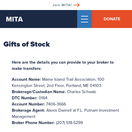
Join MITA!
MITA
DONATE
Gifts of Stock
Here are the details you can provide to your broker to
make transfers:
Account Name:
Maine Island Trail Association, 100
Kensington Street, 2nd Floor, Portland, ME 04103
Brokerage/Custodian Name:
Charles Schwab
DTC Number:
0164
Account Number:
7406-3666
Brokerage Agent:
Alexis Dwinell at F.L. Putnam Investment
Management
Broker Phone Number:
(207) 518-5299