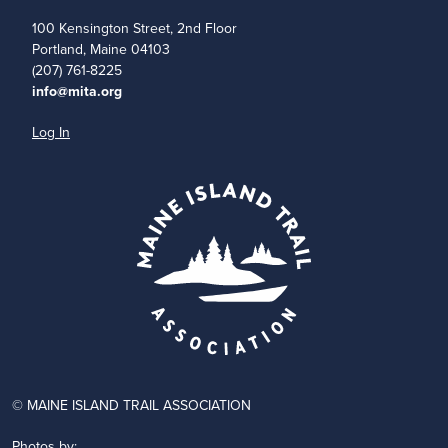
100 Kensington Street, 2nd Floor
Portland, Maine 04103
(207) 761-8225
info@mita.org
Log In
© MAINE ISLAND TRAIL ASSOCIATION
Photos by: