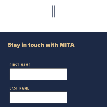
Stay in touch with MITA
FIRST NAME
LAST NAME