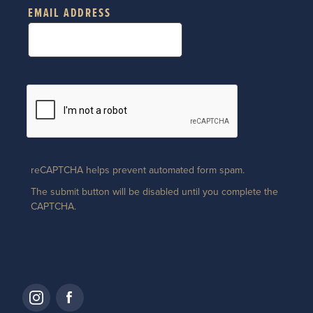
EMAIL ADDRESS
reCAPTCHA helps prevent automated form spam.
The submit button will be disabled until you complete the
CAPTCHA.