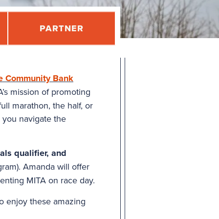
PARTNER
e Community Bank
A’s mission of promoting
ll marathon, the half, or
p you navigate the
ls qualifier, and
ram). Amanda will offer
senting MITA on race day.
o enjoy these amazing