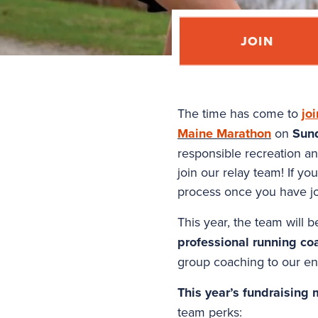
JOIN
The time has come to
jo
Maine Marathon
on
Sund
responsible recreation an
join our relay team! If y
process once you have jo
This year, the team will 
professional running co
group coaching to our ent
This year’s fundraising
team perks: