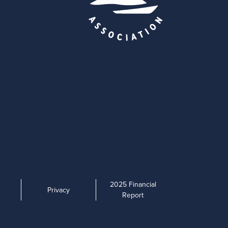
2025 Financial
Privacy
Report