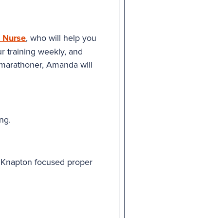
 Nurse
, who will help you
ur training weekly, and
 marathoner, Amanda will
ng.
g Knapton focused proper