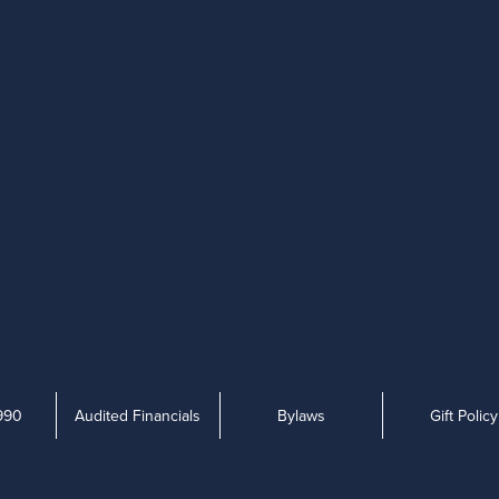
990
Audited Financials
Bylaws
Gift Policy