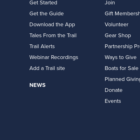
Get Started
Join
Get the Guide
Gift Membersh
Download the App
Volunteer
Tales From the Trail
Gear Shop
Trail Alerts
Partnership P
Webinar Recordings
Ways to Give
Add a Trail site
Boats for Sale
Planned Givin
NEWS
Donate
Events