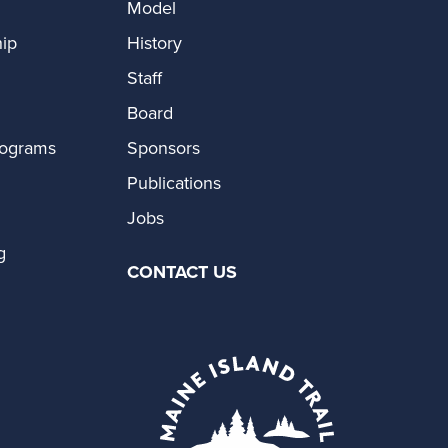
Model
ip
History
Staff
Board
rograms
Sponsors
Publications
Jobs
g
CONTACT US