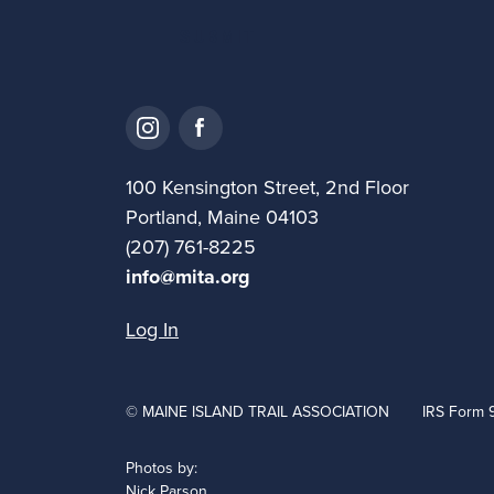
100 Kensington Street, 2nd Floor
Portland, Maine 04103
(207) 761-8225
info@mita.org
Log In
© MAINE ISLAND TRAIL ASSOCIATION
IRS Form 
Photos by:
Nick Parson