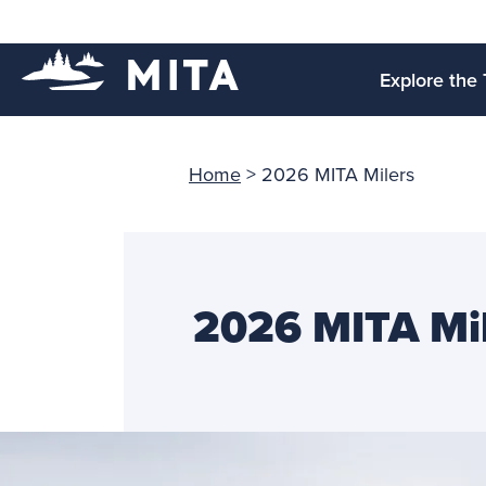
Explore the 
Home
>
2026 MITA Milers
2026 MITA Mi