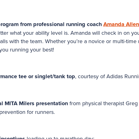
program from professional running coach
Amanda Allen
ter what your ability level is. Amanda will check in on yo
lls with the team. Whether you’re a novice or multi-time
 you running your best!
rmance tee or singlet/tank top
, courtesy of Adidas Runni
ial MITA Milers presentation
from physical therapist Gre
 prevention for runners.
incentives
leading up to marathon day: