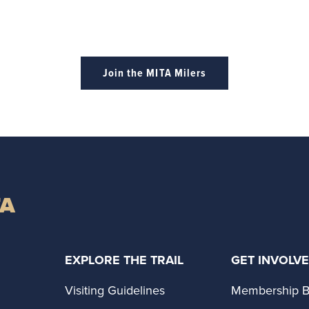
Join the MITA Milers
TA
EXPLORE THE TRAIL
GET INVOLV
Visiting Guidelines
Membership B