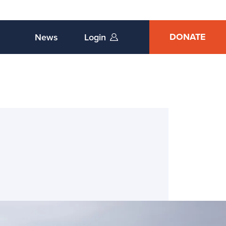
DONATE
News
Login