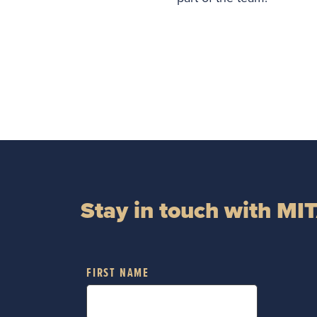
Stay in touch with MI
FIRST NAME