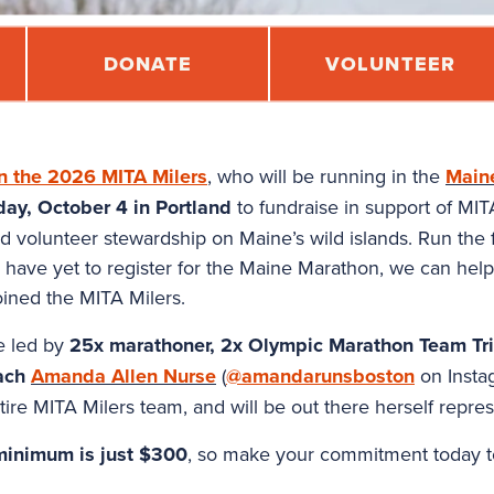
DONATE
VOLUNTEER
in the 2026 MITA Milers
, who will be running in the
Main
ay, October 4 in Portland
to fundraise in support of MIT
d volunteer stewardship on Maine’s wild islands. Run the fu
ou have yet to register for the Maine Marathon, we can hel
ined the MITA Milers.
be led by
25x marathoner, 2x Olympic Marathon Team Tria
ach
Amanda Allen Nurse
(
@amandarunsboston
on Instag
ire MITA Milers team, and will be out there herself repre
 minimum is just $300
, so make your commitment today t