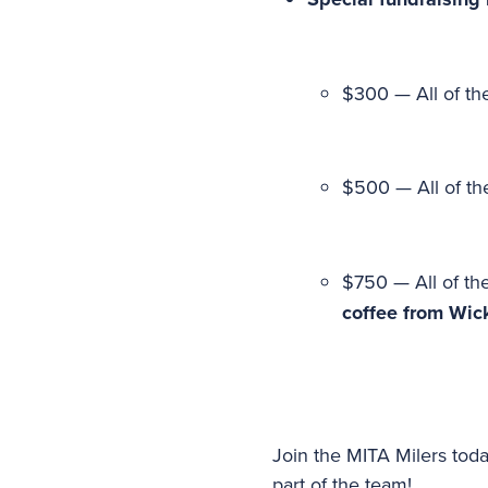
$300 — All of the
$500 — All of the
$750 — All of the
coffee from Wic
Join the MITA Milers toda
part of the team!