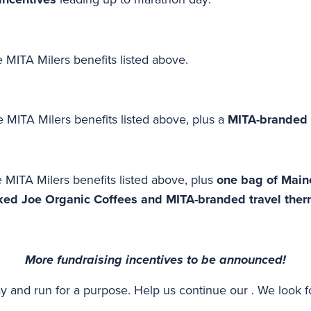
 MITA Milers benefits listed above.
 MITA Milers benefits listed above, plus a
MITA-branded 
 MITA Milers benefits listed above, plus
one bag of Maine
ked Joe Organic Coffees and MITA-branded travel the
More fundraising incentives to be announced!
y and run for a purpose. Help us continue our . We look 