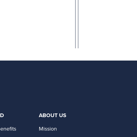
ED
ABOUT US
enefits
Mission