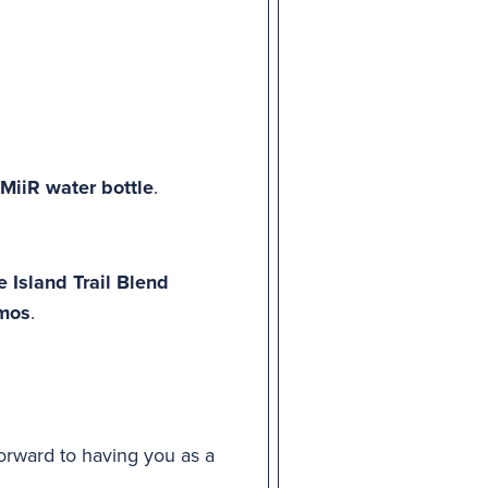
MiiR water bottle
.
 Island Trail Blend
rmos
.
forward to having you as a