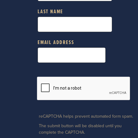
LAST NAME
EMAIL ADDRESS
reCAPTCHA helps prevent automated form spam.
The submit button will be disabled until you
complete the CAPTCHA.