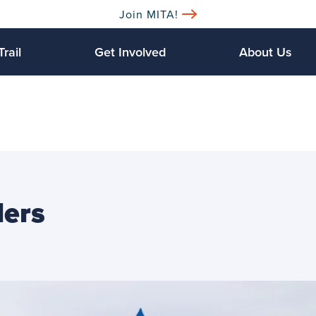
Join MITA!
Trail
Get Involved
About Us
lers