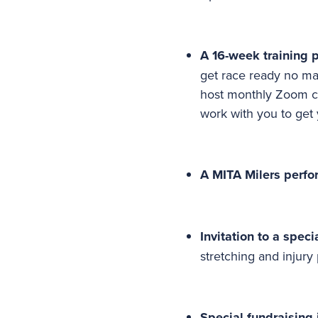
A 16-week training 
get race ready no mat
host monthly Zoom ca
work with you to get
A MITA Milers perfo
Invitation to a spec
stretching and injury
Special fundraising 