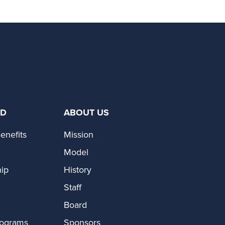
ED
ABOUT US
enefits
Mission
Model
ip
History
Staff
Board
rograms
Sponsors