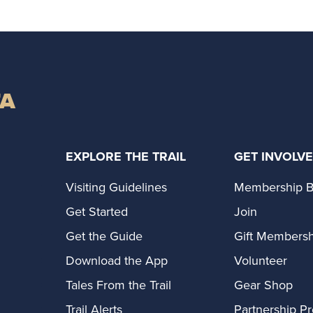
TA
EXPLORE THE TRAIL
GET INVOLV
Visiting Guidelines
Membership B
Get Started
Join
Get the Guide
Gift Membersh
Download the App
Volunteer
Tales From the Trail
Gear Shop
Trail Alerts
Partnership P