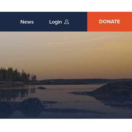
DONATE
News
Login