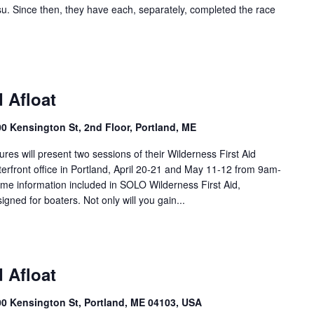
u. Since then, they have each, separately, completed the race
d Afloat
00 Kensington St, 2nd Floor, Portland, ME
s will present two sessions of their Wilderness First Aid
terfront office in Portland, April 20-21 and May 11-12 from 9am-
ame information included in SOLO Wilderness First Aid,
signed for boaters. Not only will you gain...
d Afloat
100 Kensington St, Portland, ME 04103, USA