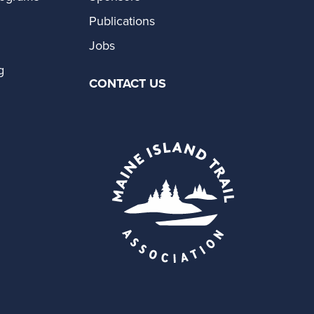
Publications
Jobs
g
CONTACT US