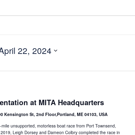
April 22, 2024
entation at MITA Headquarters
100 Kensington St, 2nd Floor,Portland, ME 04103, USA
-mile unsupported, motorless boat race from Port Townsend,
n 2019, Leigh Dorsey and Dameon Colbry completed the race in