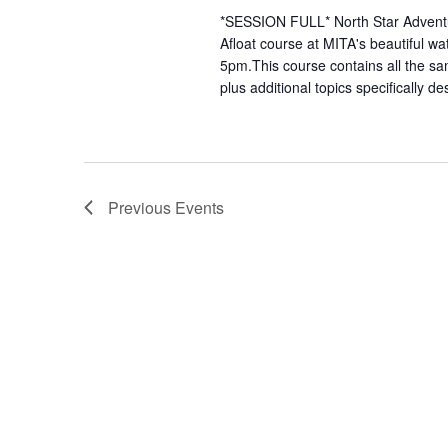
*SESSION FULL* North Star Adventure
Afloat course at MITA's beautiful wa
5pm.This course contains all the sa
plus additional topics specifically de
Previous
Events