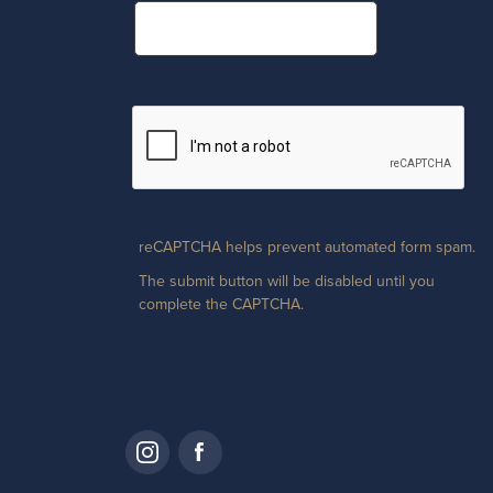
reCAPTCHA helps prevent automated form spam.
The submit button will be disabled until you
complete the CAPTCHA.