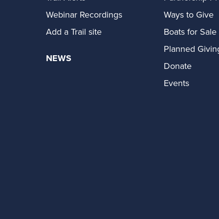
Webinar Recordings
Ways to Give
Add a Trail site
Boats for Sale
Planned Givin
NEWS
Donate
Events