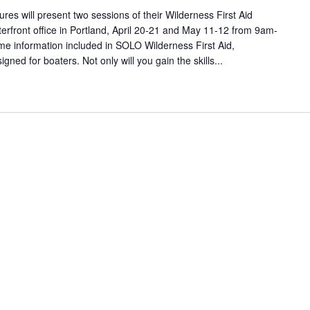
s will present two sessions of their Wilderness First Aid
terfront office in Portland, April 20-21 and May 11-12 from 9am-
me information included in SOLO Wilderness First Aid,
signed for boaters. Not only will you gain the skills...