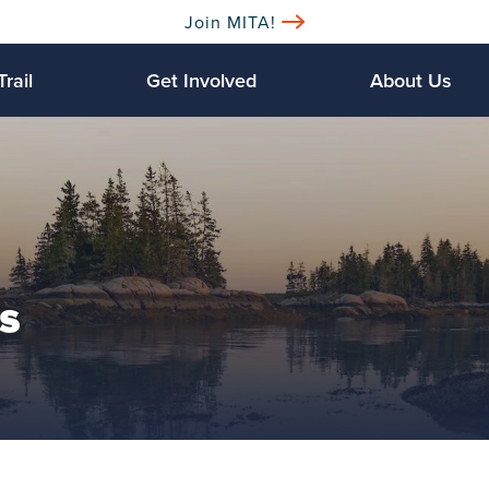
Join MITA!
Trail
Get Involved
About Us
s