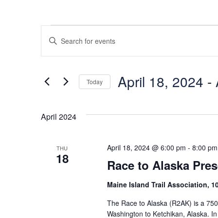
Events
Events
Enter
Search
Keyword.
Search
and
for
April 18, 2024
 - 
Today
Views
Events
Select
Navigation
by
date.
Keyword.
April 2024
April 18, 2024 @ 6:00 pm
-
8:00 pm
THU
18
Race to Alaska Pres
Maine Island Trail Association, 
The Race to Alaska (R2AK) is a 750
Washington to Ketchikan, Alaska. I