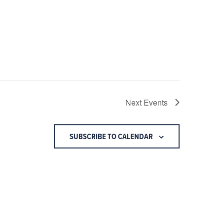
Next
Events
SUBSCRIBE TO CALENDAR