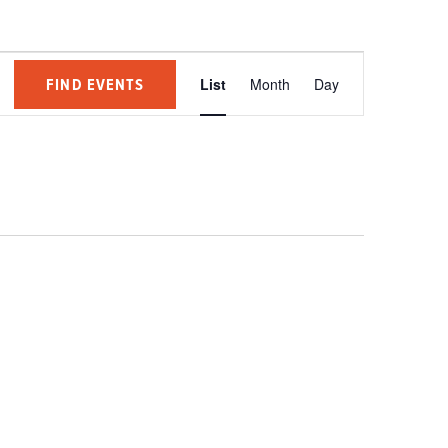
Event
FIND EVENTS
List
Month
Day
Views
Navigation