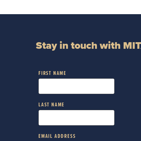
Stay in touch with MI
FIRST NAME
LAST NAME
EMAIL ADDRESS