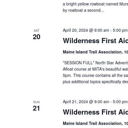
a bright yellow rowboat named Murs
by rowboat a second...
April 20, 2024 @ 9:00 am
-
5:00 pm
SAT
20
Wilderness First Ai
Maine Island Trail Association, 1
*SESSION FULL* North Star Adventure
Afloat course at MITA's beautiful wa
5pm. This course contains all the s
plus additional topics specifically de
April 21, 2024 @ 9:00 am
-
5:00 pm
SUN
21
Wilderness First Ai
Maine Island Trail Association, 