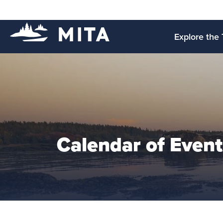
Explore the 
Calendar of Event